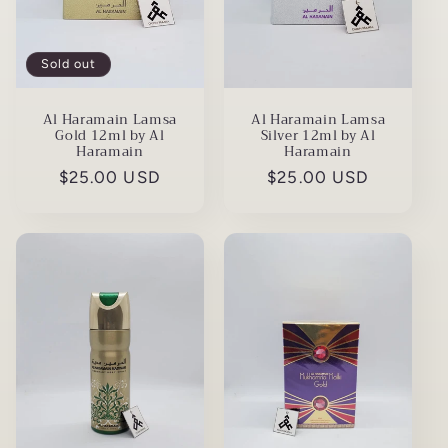
Sold out
Al Haramain Lamsa
Al Haramain Lamsa
Gold 12ml by Al
Silver 12ml by Al
Haramain
Haramain
Regular
$25.00 USD
Regular
$25.00 USD
price
price