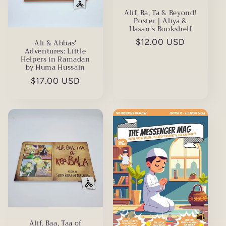
Alif, Ba, Ta & Beyond!
Poster | Aliya &
Hasan's Bookshelf
Regular
$12.00 USD
Ali & Abbas'
Adventures: Little
price
Helpers in Ramadan
by Huma Hussain
Regular
$17.00 USD
price
Alif, Baa, Taa of