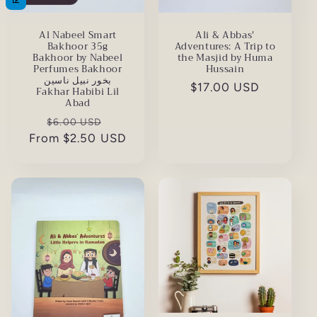
Al Nabeel Smart
Ali & Abbas'
Bakhoor 35g
Adventures: A Trip to
Bakhoor by Nabeel
the Masjid by Huma
Perfumes Bakhoor
Hussain
بخور نبيل ناسين
Regular
$17.00 USD
Fakhar Habibi Lil
Abad
price
Regular
Sale
$6.00 USD
From $2.50 USD
price
price