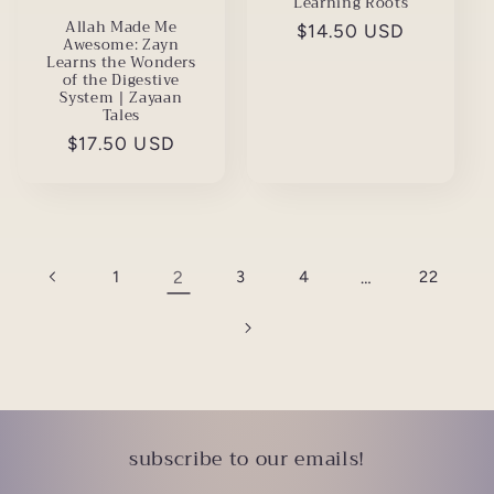
Learning Roots
Allah Made Me
Regular
$14.50 USD
Awesome: Zayn
price
Learns the Wonders
of the Digestive
System | Zayaan
Tales
Regular
$17.50 USD
price
1
2
3
4
…
22
subscribe to our emails!