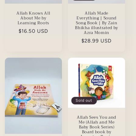
Allah Knows All
Allah Made
About Me by
Everything | Sound
Learning Roots
Song Book | By Zain
Bhikha illustrated by
Regular
$16.50 USD
Azra Momin
price
Regular
$28.99 USD
price
Sold out
Allah Sees You and
Me (Allah and Me
Baby Book Series)
Board book by