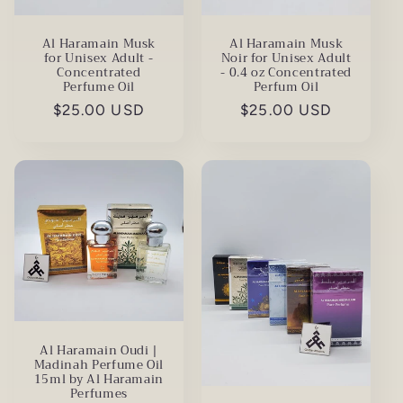
Al Haramain Musk
Al Haramain Musk
for Unisex Adult -
Noir for Unisex Adult
Concentrated
- 0.4 oz Concentrated
Perfume Oil
Perfum Oil
Regular
$25.00 USD
Regular
$25.00 USD
price
price
Al Haramain Oudi |
Madinah Perfume Oil
15ml by Al Haramain
Perfumes