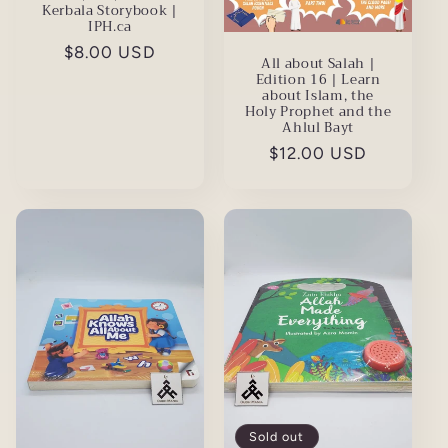
Kerbala Storybook |
IPH.ca
Regular
$8.00 USD
All about Salah |
price
Edition 16 | Learn
about Islam, the
Holy Prophet and the
Ahlul Bayt
Regular
$12.00 USD
price
Sold out