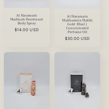
Al Haramain
Al Haramain
Madinah Deodorant
Mukhamria Maliki
Body Spray
Gold 30ml |
Concentrated
Regular
$14.00 USD
Perfume Oil
price
Regular
$30.00 USD
price