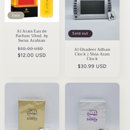
t
i
Sale
o
Al Arais Eau de
n
Sold out
Parfum 50mL by
Swiss Arabian
:
Regular
Sale
$20.00 USD
Al Ghadeer Adhan
Clock | Shia Azan
$12.00 USD
price
price
Clock
Regular
$30.99 USD
price