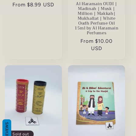
Al Haramain OUDI |
Regular
From $8.99 USD
Madinah | Musk |
price
Million | Makkah|
Mukhallat | White
Oudh Perfume Oil
15ml by Al Haramain
Perfumes
Regular
From $10.00
price
USD
REVIEWS
Sold out