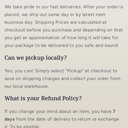
We take pride in our fast deliveries. After your order is
placed, we ship out same day or by latest next
business day. Shipping Prices are calculated at
checkout before you purchase and depending on that
you get an approximation of how long it will take for
your package to be delivered to you safe and sound.
Can we pickup locally?
Yes, you can! Simply select "Pickup" at checkout to
save on shipping charges and collect your order from
our local warehouse.
What is your Refund Policy?
If you change your mind about an item, you have
7
days
from the date of delivery to return or exchange
it. To be eligible: