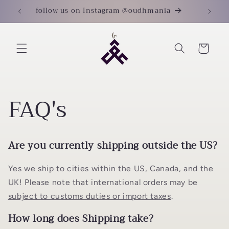
Skip to
follow us on Instagram @oudhmania
content
Cart
FAQ's
Are you currently shipping outside the US?
Yes we ship to cities within the US, Canada, and the
UK! Please note that international orders may be
subject to customs duties or import taxes
.
How long does Shipping take?