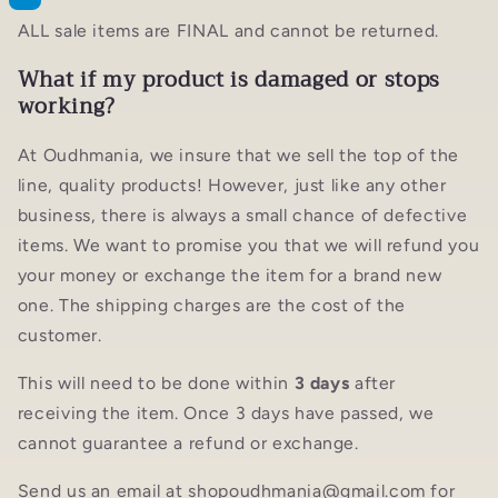
ALL sale items are FINAL and cannot be returned.
What if my product is damaged or stops
working?
At Oudhmania, we insure that we sell the top of the
line, quality products! However, just like any other
business, there is always a small chance of defective
items. We want to promise you that we will refund you
your money or exchange the item for a brand new
one. The shipping charges are the cost of the
customer.
This will need to be done within
3 days
after
receiving the item. Once 3 days have passed, we
cannot guarantee a refund or exchange.
Send us an email at shopoudhmania@gmail.com for