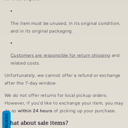
The item must be unused, in its original condition,
and in its original packaging.
Customers are responsible for return shipping
and
related costs.
Unfortunately, we cannot offer a refund or exchange
after the 7-day window.
We do not offer returns for local pickup orders.
However, if you’d like to exchange your item, you may
do so
within 24 hours
of picking up your purchase.
REVIEWS
What about sale items?