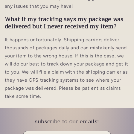
any issues that you may have!
What if my tracking says my package was
delivered but I never received my item?
It happens unfortunately. Shipping carriers deliver
thousands of packages daily and can mistakenly send
your item to the wrong house. If this is the case, we
will do our best to track down your package and get it
to you. We will file a claim with the shipping carrier as
they have GPS tracking systems to see where your
package was delivered. Please be patient as claims
take some time.
subscribe to our emails!