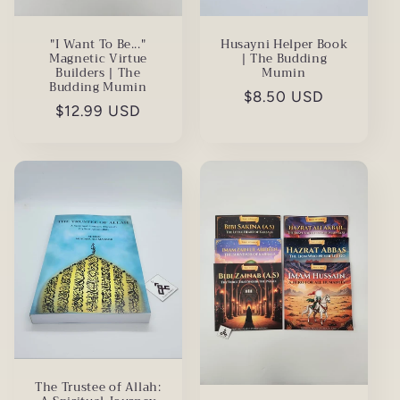
"I Want To Be..."
Husayni Helper Book
Magnetic Virtue
| The Budding
Builders | The
Mumin
Budding Mumin
Regular
$8.50 USD
Regular
$12.99 USD
price
price
The Trustee of Allah: