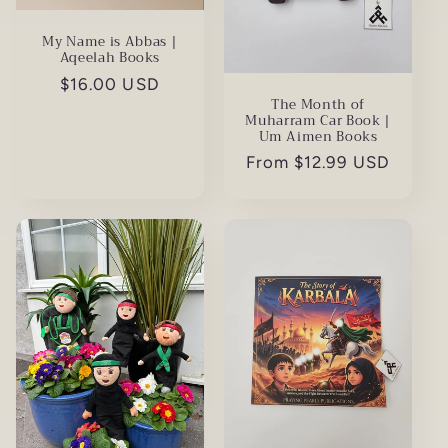
My Name is Abbas |
Aqeelah Books
Regular
$16.00 USD
The Month of
price
Muharram Car Book |
Um Aimen Books
Regular
From $12.99 USD
price