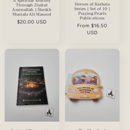
A Spiritual Journey
Heroes of Karbala
Through Ziyārat
Series | Set of 10 |
Amīnullāh | Sheikh
Praying Pearls
Mustafa Ali Masood
Publications
Regular
$20.00 USD
Regular
From $16.50
price
price
USD