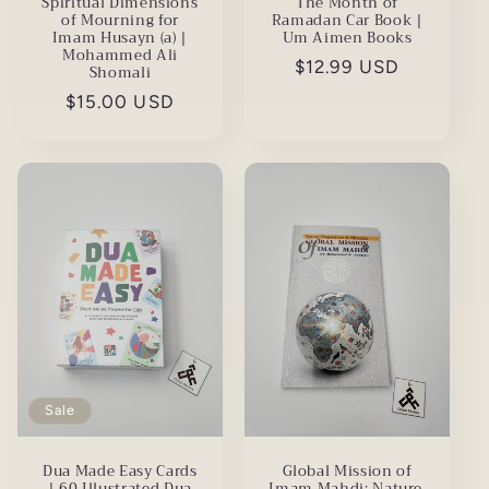
The Month of
Spiritual Dimensions
Ramadan Car Book |
of Mourning for
Um Aimen Books
Imam Husayn (a) |
Mohammed Ali
Regular
$12.99 USD
Shomali
price
Regular
$15.00 USD
price
Sale
Global Mission of
Dua Made Easy Cards
Imam Mahdi: Nature,
| 60 Illustrated Dua