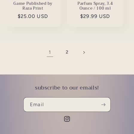
Game Published by
Parfum Spray, 3.4
Raza Print
Ounce / 100 ml
Regular
$25.00 USD
Regular
$29.99 USD
price
price
1
2
subscribe to our emails!
Email
Instagram