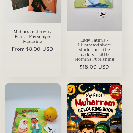
Muharram Activity
Book | Messenger
Lady Fatima -
Magazine
Illustrated short
Regular
From $8.00 USD
stories for little
readers | Little
price
Momins Publishing
Regular
$18.00 USD
price