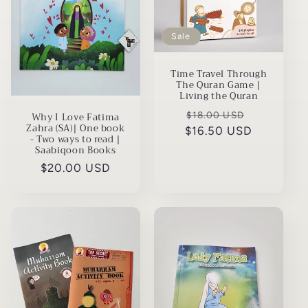
t
i
Sale
o
Time Travel Through
n
The Quran Game |
Living the Quran
:
Regular
Sale
$18.00 USD
Why I Love Fatima
Zahra (SA)| One book
$16.50 USD
price
price
- Two ways to read |
Saabiqoon Books
Regular
$20.00 USD
price