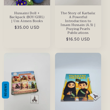
Hussaini Doll +
The Story of Karbala:
Backpack (BOY/GIRL)
A Powerful
| Um Aimen Books
Introduction to
Imam Hussain (A.S) |
Regular
$35.00 USD
Praying Pearls
Publications
price
Regular
$16.50 USD
price
REVIEWS