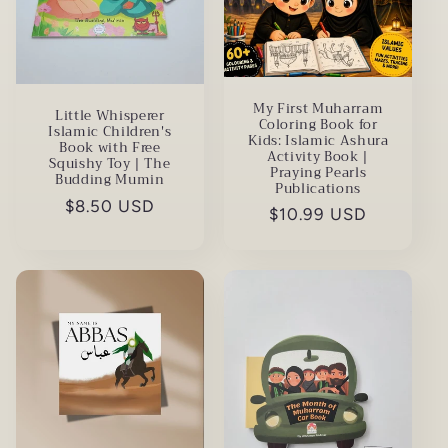
My First Muharram
Little Whisperer
Coloring Book for
Islamic Children's
Kids: Islamic Ashura
Book with Free
Activity Book |
Squishy Toy | The
Praying Pearls
Budding Mumin
Publications
Regular
$8.50 USD
Regular
$10.99 USD
price
price