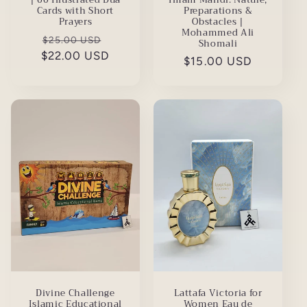
Preparations &
Cards with Short
Obstacles |
Prayers
Mohammed Ali
Regular
Sale
$25.00 USD
Shomali
$22.00 USD
price
price
Regular
$15.00 USD
price
Divine Challenge
Lattafa Victoria for
Islamic Educational
Women Eau de