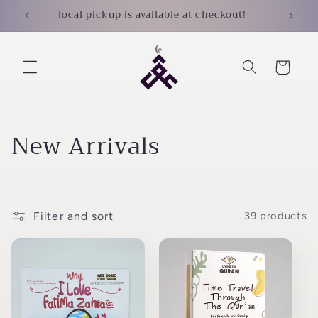
Skip to
local pickup is available at checkout!
content
Cart
C
New Arrivals
o
l
Filter and sort
39 products
l
e
c