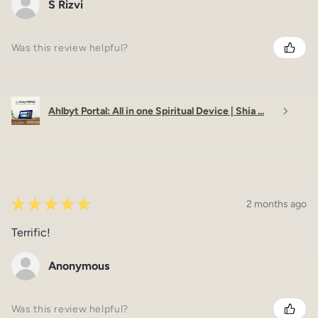
S Rizvi
Was this review helpful?
Ahlbyt Portal: All in one Spiritual Device | Shia ...
★
★
★
★
★
2 months ago
Terrific!
Anonymous
Was this review helpful?