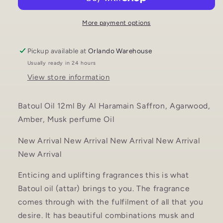
Haramain
Haramain
UNISEX
UNISEX
perfume
perfume
More payment options
oil
oil
Pickup available at
Orlando Warehouse
Usually ready in 24 hours
View store information
Batoul Oil 12ml By Al Haramain Saffron, Agarwood,
Amber, Musk perfume Oil
New Arrival New Arrival New Arrival New Arrival
New Arrival
Enticing and uplifting fragrances this is what
Batoul oil (attar) brings to you. The fragrance
comes through with the fulfilment of all that you
desire. It has beautiful combinations musk and