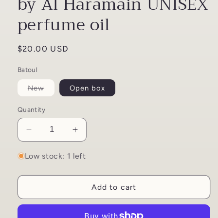
by Al Haramain UNISEX
perfume oil
Regular
$20.00 USD
price
Batoul
Variant
New
Open box
sold
out
or
Quantity
unavailable
Decrease
Increase
quantity
quantity
for
for
Low stock: 1 left
Haramain
Haramain
Batoul
Batoul
Add to cart
12ml
12ml
by
by
Al
Al