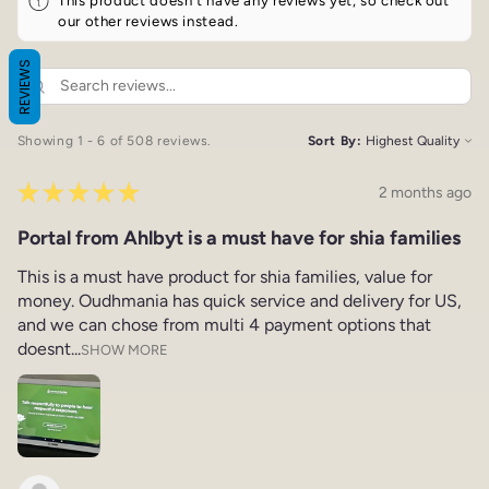
our other reviews instead.
REVIEWS
Showing 1 - 6 of 508 reviews.
Sort By:
★
★
★
★
★
2 months ago
Portal from Ahlbyt is a must have for shia families
This is a must have product for shia families, value for
money. Oudhmania has quick service and delivery for US,
and we can chose from multi 4 payment options that
doesnt...
SHOW MORE