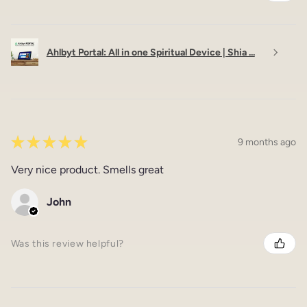
Ahlbyt Portal: All in one Spiritual Device | Shia ...
★
★
★
★
★
9 months ago
Very nice product. Smells great
John
Was this review helpful?