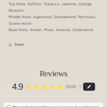
Top Note: Saffron, Tobacco, Jasmine, Orange
Blossom
Middle Note: Agarwood, Sandalwood, Patchouli,
Guaiacwood
Base Note: Amber, Musk, Incense, Cedarwood
Share
Reviews
4.9
★
★
★
★
★
508
508
This product doesn't have any reviews yet, so check out