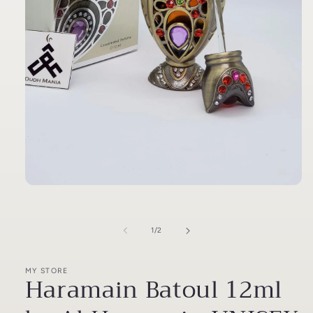
Open
media
1
in
of
1
/
2
modal
MY STORE
Haramain Batoul 12ml