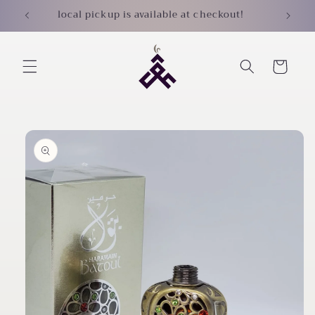
Skip to
local pickup is available at checkout!
content
Cart
Skip to
product
information