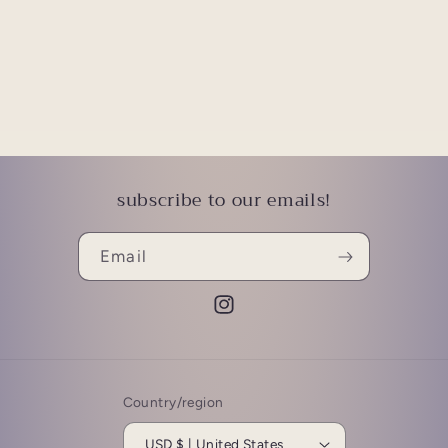
subscribe to our emails!
Email
Instagram
Country/region
USD $ | United States