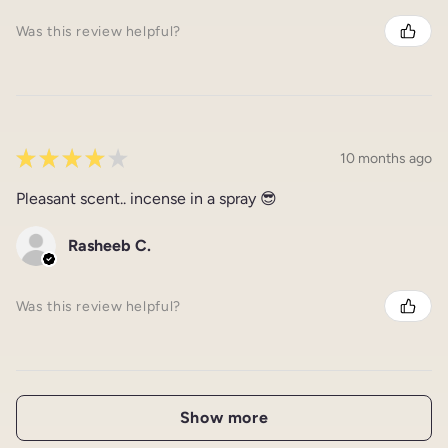
Was this review helpful?
★
★
★
★
★
10 months ago
Pleasant scent.. incense in a spray 😎
Rasheeb C.
Was this review helpful?
Show more