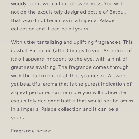
woody scent with a hint of sweetness. You will
notice the exquisitely designed bottle of Batoul,
that would not be amiss in a Imperial Palace
collection and it can be all yours.
With utter tantalizing and uplifting fragrances. This
is what Batoul oil (attar) brings to you. As a drop of
its oil appears innocent to the eye, with a hint of
greatness awaiting. The fragrance comes through
with the fulfilment of all that you desire. A sweet
yet beautiful aroma that is the purest indication of
a great perfume. Furthermore you will notice the
exquisitely designed bottle that would not be amiss
in a Imperial Palace collection and it can be all
yours.
Fragrance notes: