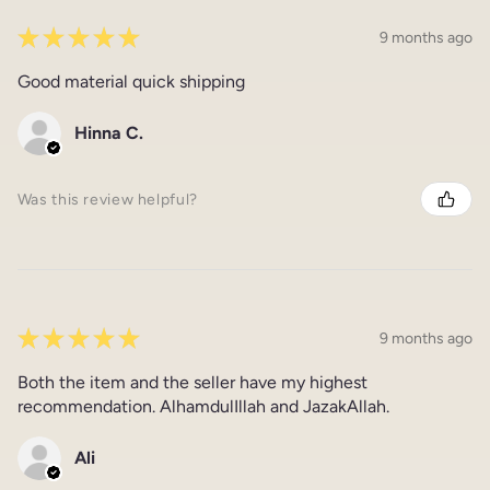
★
★
★
★
★
9 months ago
Good material quick shipping
Hinna C.
Was this review helpful?
★
★
★
★
★
9 months ago
Both the item and the seller have my highest
recommendation. AlhamdulIllah and JazakAllah.
Ali