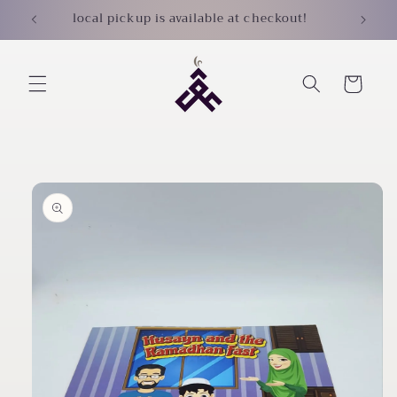
Skip to
local pickup is available at checkout!
content
Cart
Skip to
product
information