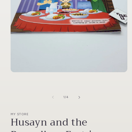
Open
media
1
in
modal
of
1
/
4
MY STORE
Husayn and the