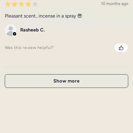
★
★
★
★
★
10 months ago
Pleasant scent.. incense in a spray 😎
Rasheeb C.
Was this review helpful?
Show more