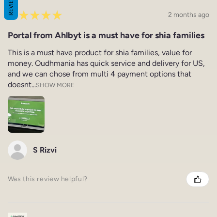
REVIEWS
★
★
★
★
★
2 months ago
Portal from Ahlbyt is a must have for shia families
This is a must have product for shia families, value for
money. Oudhmania has quick service and delivery for US,
and we can chose from multi 4 payment options that
doesnt...
SHOW MORE
S Rizvi
Was this review helpful?