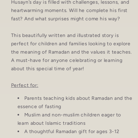
Husayn’s day is filled with challenges, lessons, and
heartwarming moments. Will he complete his first
fast? And what surprises might come his way?
This beautifully written and illustrated story is
perfect for children and families looking to explore
the meaning of Ramadan and the values it teaches.
A must-have for anyone celebrating or learning
about this special time of year!
Perfect for:
Parents teaching kids about Ramadan and the
essence of fasting
Muslim and non-muslim children eager to
learn about Islamic traditions
A thoughtful Ramadan gift for ages 3-12