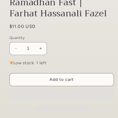
Ramadhan Fast |
Farhat Hassanali Fazel
Regular
$11.00 USD
price
Quantity
Decrease
Increase
quantity
quantity
for
for
Low stock: 1 left
Husayn
Husayn
and
and
Add to cart
the
the
Ramadhan
Ramadhan
Fast
Fast
|
|
Farhat
Farhat
Hassanali
Hassanali
Fazel
Fazel