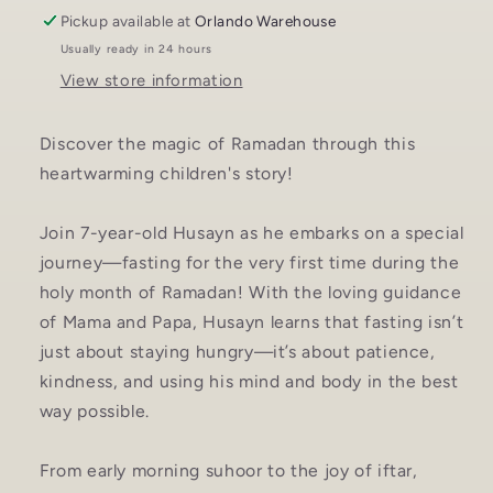
Pickup available at
Orlando Warehouse
Usually ready in 24 hours
View store information
Discover the magic of Ramadan through this
heartwarming children's story!
Join 7-year-old Husayn as he embarks on a special
journey—fasting for the very first time during the
holy month of Ramadan! With the loving guidance
of Mama and Papa, Husayn learns that fasting isn’t
just about staying hungry—it’s about patience,
kindness, and using his mind and body in the best
way possible.
From early morning suhoor to the joy of iftar,