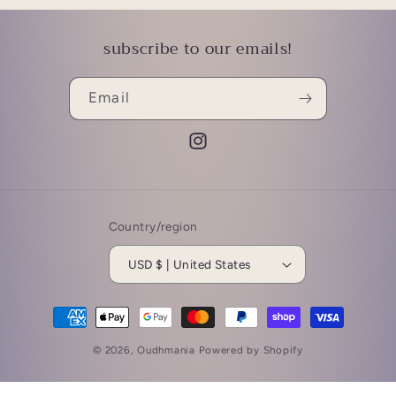
subscribe to our emails!
Email
Instagram
Country/region
USD $ | United States
Payment
methods
© 2026,
Oudhmania
Powered by Shopify