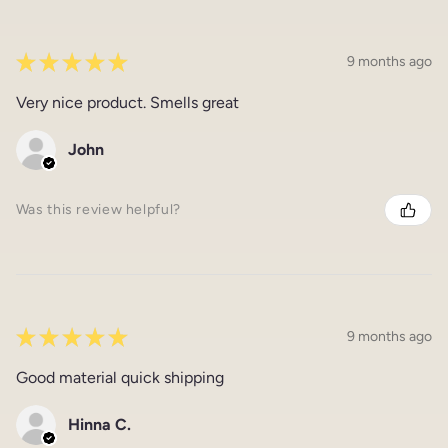
★
★
★
★
★
9 months ago
Very nice product. Smells great
John
Was this review helpful?
★
★
★
★
★
9 months ago
Good material quick shipping
Hinna C.