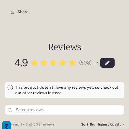
Share
Reviews
4.9
★
★
★
★
★
508
508
This product doesn't have any reviews yet, so check out
our other reviews instead.
Showing 1 - 6 of 508 reviews.
Sort By: