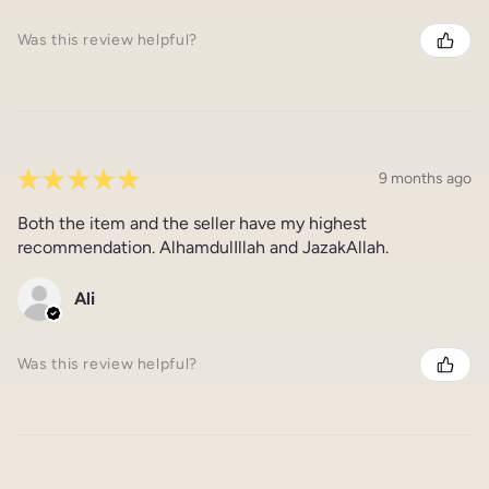
Was this review helpful?
★
★
★
★
★
9 months ago
Both the item and the seller have my highest
recommendation. AlhamdulIllah and JazakAllah.
Ali
Was this review helpful?