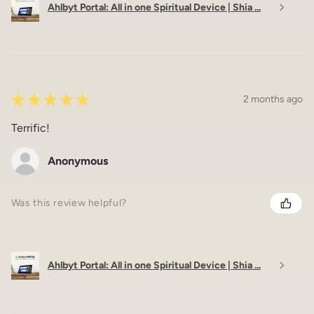
Ahlbyt Portal: All in one Spiritual Device | Shia ...
★
★
★
★
★
2 months ago
Terrific!
Anonymous
Was this review helpful?
Ahlbyt Portal: All in one Spiritual Device | Shia ...