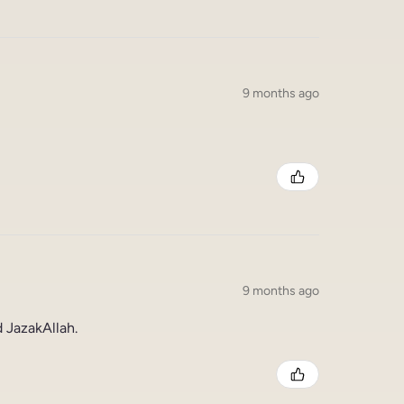
9 months ago
9 months ago
 JazakAllah.