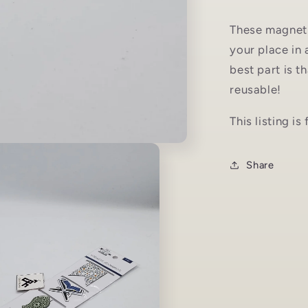
These magneti
your place in 
best part is 
reusable!
This listing i
Share