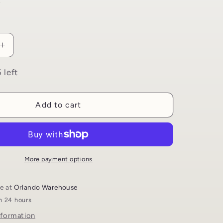
i
D
o
n
Increase
quantity
for
 left
Magnetic
Bookmark
Set
Add to cart
|
4
Islamic
Themed
s
Bookmarks
More payment options
le at
Orlando Warehouse
in 24 hours
nformation