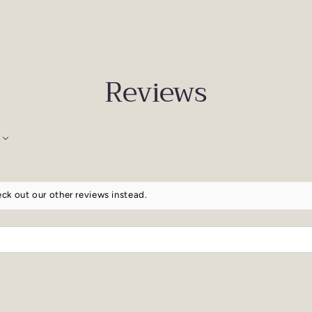
Reviews
ck out our other reviews instead.