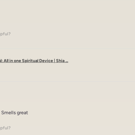
lpful?
: All in one Spiritual Device | Shia ...
 Smells great
lpful?