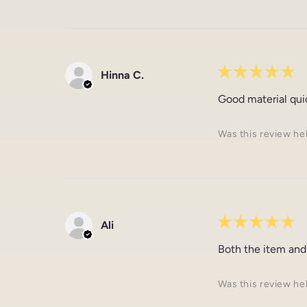
★
★
★
★
★
Hinna C.
Good material qui
Was this review he
★
★
★
★
★
Ali
Both the item and
Was this review he