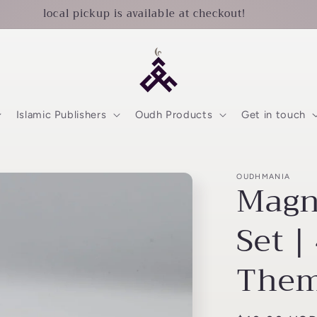
local pickup is available at checkout!
Islamic Publishers
Oudh Products
Get in touch
OUDHMANIA
Magn
Set |
Them