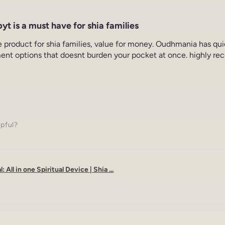
yt is a must have for shia families
e product for shia families, value for money. Oudhmania has qu
ent options that doesnt burden your pocket at once. highly re
lpful?
: All in one Spiritual Device | Shia ...