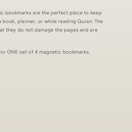
c bookmarks are the perfect place to keep
a book, planner, or while reading Quran. The
that they do not damage the pages and are
s for ONE set of 4 magnetic bookmarks.