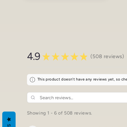
media
4
in
modal
4.9
★
★
★
★
★
508
reviews
508
This product doesn't have any reviews yet, so che
Showing 1 - 6 of 508 reviews.