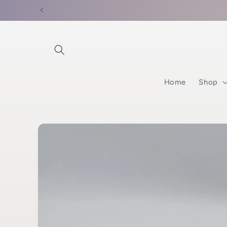
Skip to
content
Home
Shop
Skip to
product
information