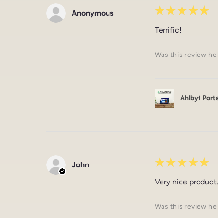
★
★
★
★
★
Anonymous
Terrific!
Was this review he
Ahlbyt Portal
★
★
★
★
★
John
Very nice product.
Was this review he