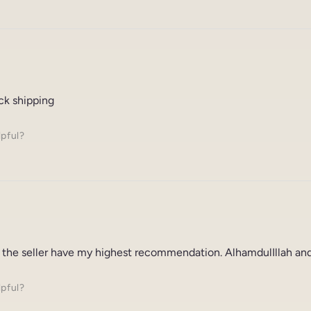
ck shipping
lpful?
 the seller have my highest recommendation. AlhamdulIllah and
lpful?