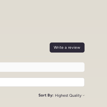
Write a review
Sort By: