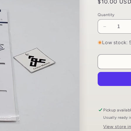
Regular
$10.00 US
price
Quantity
Decrease
quantity
for
Low stock: 5
Magnetic
Bookmark
Set
|
4
Islamic
Themed
Bookmark
Pickup availab
Usually ready 
View store i