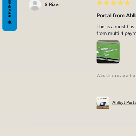
REVIEWS
★
★
★
★
★
S Rizvi
Portal from Ahlb
This is a must hav
from multi 4 paym
Was this review he
Ahlbyt Portal