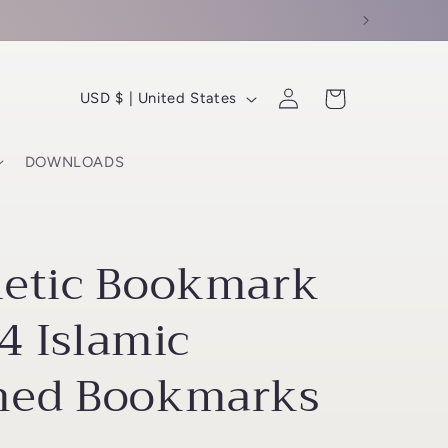
C
Log
Cart
USD $ | United States
in
o
u
DOWNLOADS
n
t
r
etic Bookmark
y
/
 4 Islamic
r
ed Bookmarks
e
g