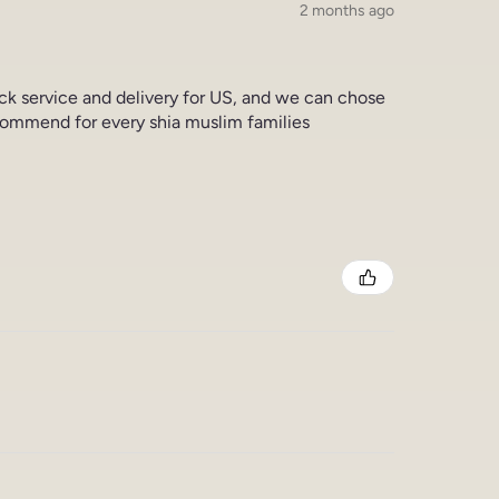
2 months ago
ick service and delivery for US, and we can chose
commend for every shia muslim families