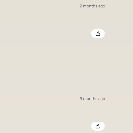
2 months ago
9 months ago