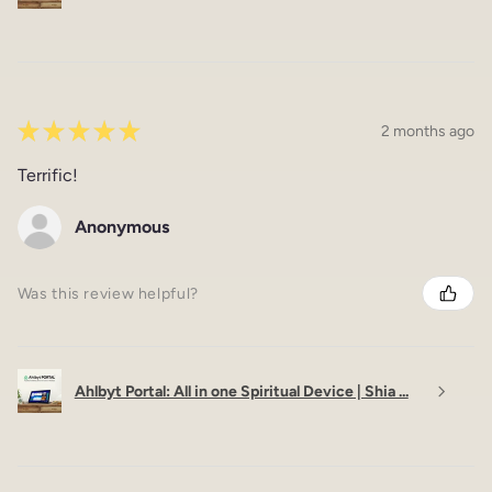
★
★
★
★
★
2 months ago
Terrific!
Anonymous
Was this review helpful?
Ahlbyt Portal: All in one Spiritual Device | Shia ...