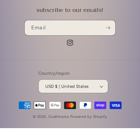
subscribe to our emails!
Email
Instagram
Country/region
USD $ | United States
Payment
methods
© 2026,
Oudhmania
Powered by Shopify