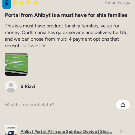
★
★
★
★
★
2 months ago
Portal from Ahlbyt is a must have for shia families
This is a must have product for shia families, value for
money. Oudhmania has quick service and delivery for US,
and we can chose from multi 4 payment options that
doesnt...
SHOW MORE
S Rizvi
Was this review helpful?
Ahlbyt Portal: All in one Spiritual Device | Shia ...