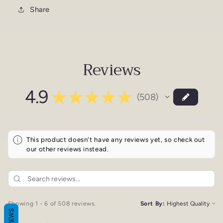
Share
Reviews
4.9
★
★
★
★
★
508
508
This product doesn't have any reviews yet, so check out
our other reviews instead.
Showing 1 - 6 of 508 reviews.
Sort By:
REVIEWS