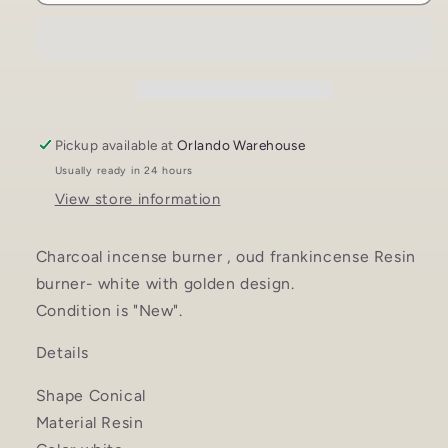
Incense
Incense
Burner
Burner
-
-
Bakhoor
Bakhoor
Burner,
Burner,
Oud
Oud
Frankincense
Frankincense
Pickup available at
Orlando Warehouse
Resin
Resin
Usually ready in 24 hours
Burner
Burner
View store information
-
-
for
for
Office
Office
Charcoal incense burner , oud frankincense Resin
&amp;
&amp;
burner- white with golden design.
Home
Home
Condition is "New".
Decor
Decor
-
-
Details
White
White
Shape Conical
Material Resin