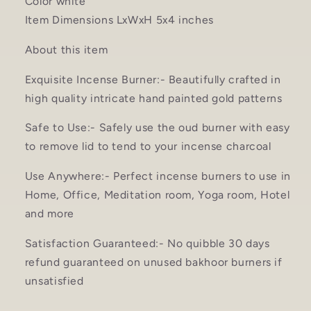
Color white
Item Dimensions LxWxH 5x4 inches
About this item
Exquisite Incense Burner:- Beautifully crafted in
high quality intricate hand painted gold patterns
Safe to Use:- Safely use the oud burner with easy
to remove lid to tend to your incense charcoal
Use Anywhere:- Perfect incense burners to use in
Home, Office, Meditation room, Yoga room, Hotel
and more
Satisfaction Guaranteed:- No quibble 30 days
refund guaranteed on unused bakhoor burners if
unsatisfied