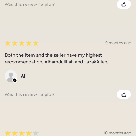
Was this review helpful?
★
★
★
★
★
9 months ago
Both the item and the seller have my highest
recommendation. AlhamdulIllah and JazakAllah.
Ali
Was this review helpful?
★
★
★
★
★
10 months ago