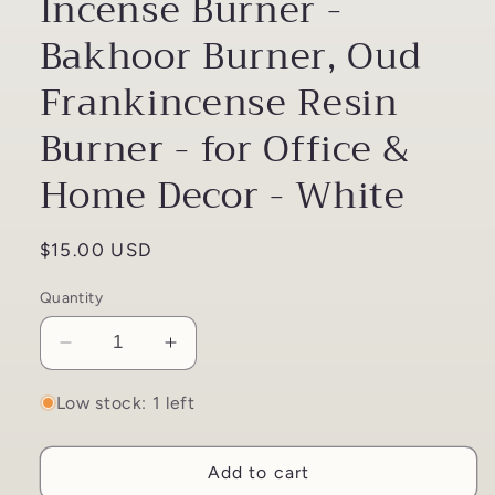
Incense Burner -
Bakhoor Burner, Oud
Frankincense Resin
Burner - for Office &
Home Decor - White
Regular
$15.00 USD
price
Quantity
Decrease
Increase
quantity
quantity
for
for
Low stock: 1 left
Mini
Mini
White
White
Add to cart
Charcoal
Charcoal