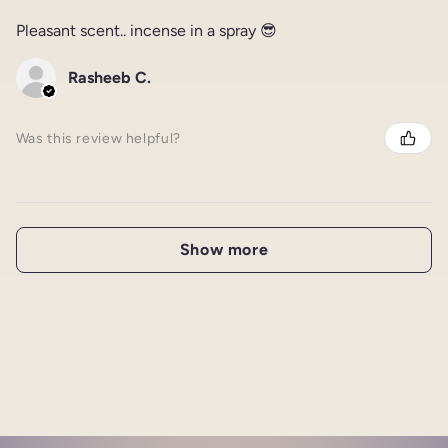
Pleasant scent.. incense in a spray 😎
Rasheeb C.
Was this review helpful?
Show more