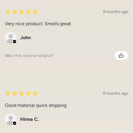
★
★
★
★
★
9 months ago
Very nice product. Smells great
John
Was this review helpful?
★
★
★
★
★
9 months ago
Good material quick shipping
Hinna C.