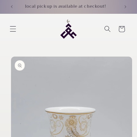
Skip to
local pickup is available at checkout!
content
Cart
Skip to
product
information