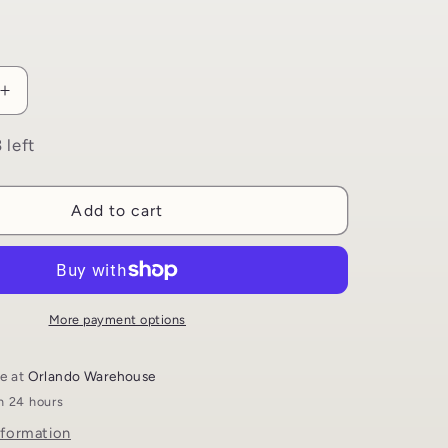
i
o
n
Increase
quantity
for
 left
My
First
Book
Add to cart
About
Ashura
|
Uswah
ns
Publications
More payment options
le at
Orlando Warehouse
in 24 hours
nformation