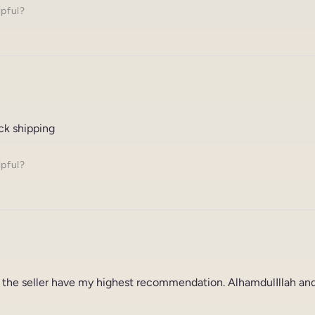
lpful?
ck shipping
lpful?
 the seller have my highest recommendation. AlhamdulIllah and