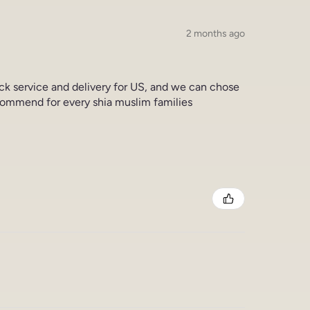
2 months ago
ick service and delivery for US, and we can chose
commend for every shia muslim families