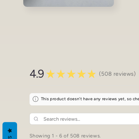
Open
media
4
in
modal
4.9
★
★
★
★
★
508
reviews
508
This product doesn't have any reviews yet, so che
Showing 1 - 6 of 508 reviews.