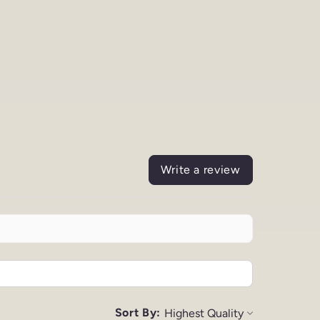
Write a review
Sort By: