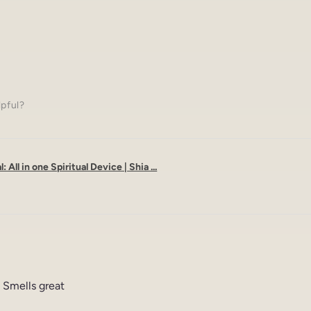
lpful?
: All in one Spiritual Device | Shia ...
 Smells great