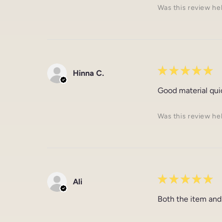
Was this review he
★
★
★
★
★
Hinna C.
Good material qui
Was this review he
★
★
★
★
★
Ali
Both the item and