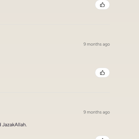
9 months ago
9 months ago
 JazakAllah.