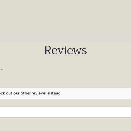
Reviews
ck out our other reviews instead.