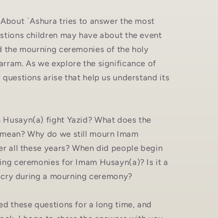
 About ʿAshura tries to answer the most
stions children may have about the event
d the mourning ceremonies of the holy
rram. As we explore the significance of
questions arise that help us understand its
Husayn(a) fight Yazid? What does the
 mean? Why do we still mourn Imam
er all these years? When did people begin
ing ceremonies for Imam Husayn(a)? Is it a
't cry during a mourning ceremony?
ed these questions for a long time, and