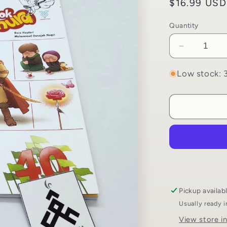
Regular
$16.99 USD
price
Quantity
Decrease
quantity
for
Low stock: 3
My
First
Book
About
Ashura
|
Uswah
Publicatio
Pickup availab
Usually ready 
View store i