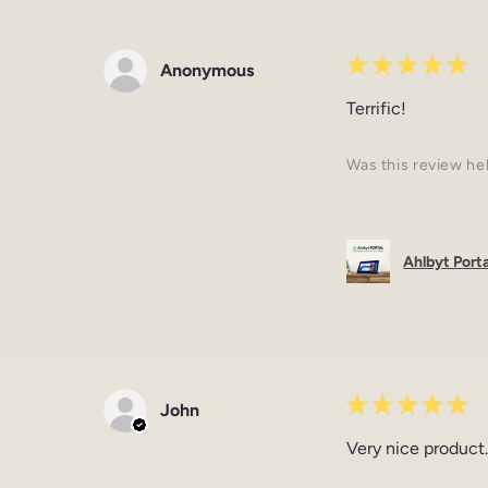
★
★
★
★
★
Anonymous
Terrific!
Was this review he
Ahlbyt Portal
★
★
★
★
★
John
Very nice product.