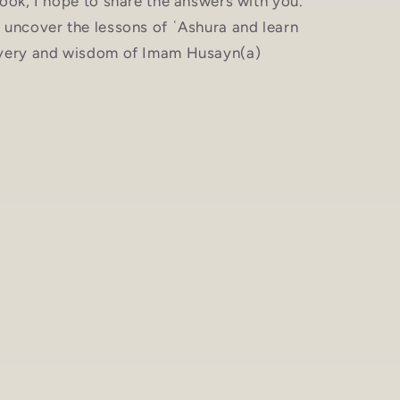
ook, I hope to share the answers with you.
 uncover the lessons of ʿAshura and learn
avery and wisdom of Imam Husayn(a)