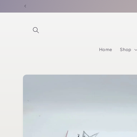
Skip to
content
Home
Shop
Skip to
product
information