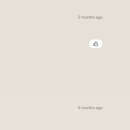
2 months ago
9 months ago