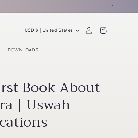
C
Log
Cart
USD $ | United States
in
o
u
DOWNLOADS
n
t
r
irst Book About
y
/
ra | Uswah
r
cations
e
g