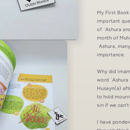
My First Book
important que
of ʿAshura an
month of Muha
ʿAshura, many 
importance.
Why did Imam 
word ʿAshura
Husayn(a) aft
to hold mourn
sin if we can
I have ponder