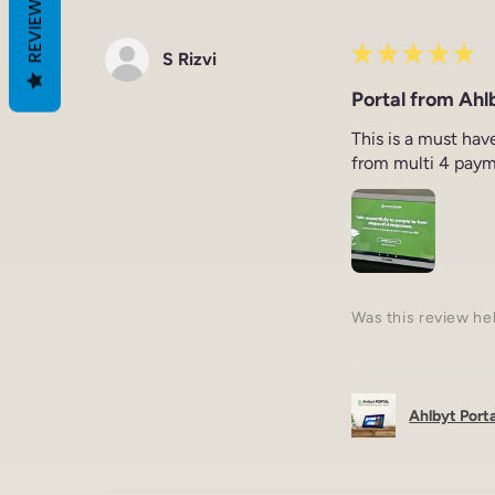
REVIEWS
★
★
★
★
★
S Rizvi
Portal from Ahlb
This is a must hav
from multi 4 paym
Was this review he
Ahlbyt Portal