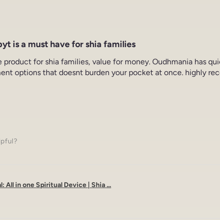
yt is a must have for shia families
e product for shia families, value for money. Oudhmania has qu
ent options that doesnt burden your pocket at once. highly re
lpful?
: All in one Spiritual Device | Shia ...