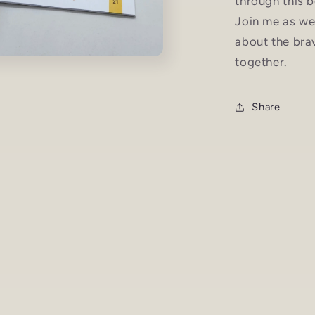
through this b
Join me as we
about the br
together.
Share