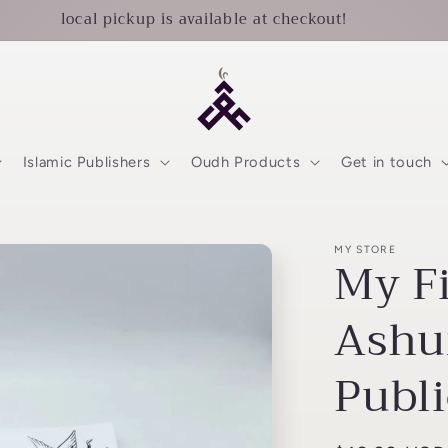
local pickup is available at checkout!
Islamic Publishers
Oudh Products
Get in touch
MY STORE
My F
Ashu
Publi