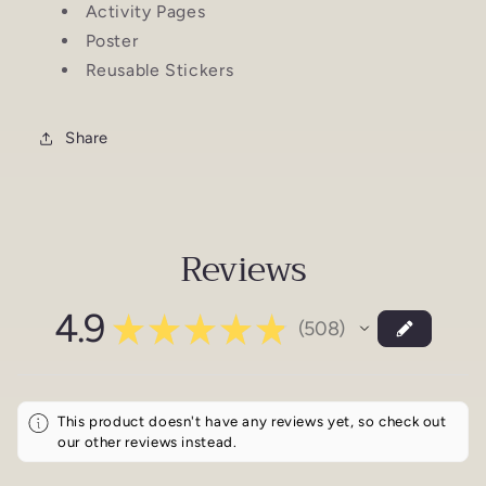
Activity Pages
Poster
Reusable Stickers
Share
Reviews
4.9
★
★
★
★
★
508
508
This product doesn't have any reviews yet, so check out
our other reviews instead.