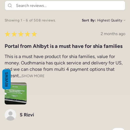
Showing 1 - 6 of 508 reviews.
Sort By:
★
★
★
★
★
2 months ago
Portal from Ahlbyt is a must have for shia families
This is a must have product for shia families, value for
money. Oudhmania has quick service and delivery for US,
and we can chose from multi 4 payment options that
REVIEWS
doesnt...
SHOW MORE
S Rizvi