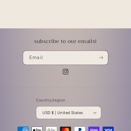
subscribe to our emails!
Email
Instagram
Country/region
USD $ | United States
Payment