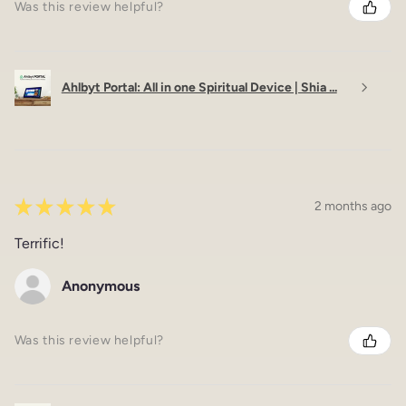
Was this review helpful?
Ahlbyt Portal: All in one Spiritual Device | Shia ...
★
★
★
★
★
2 months ago
Terrific!
Anonymous
Was this review helpful?