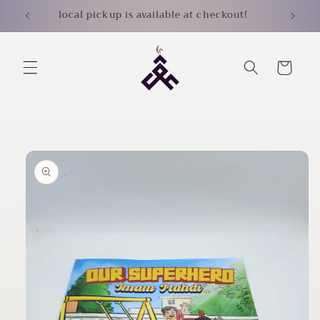
Skip to
local pickup is available at checkout!
content
Cart
Skip to
product
information