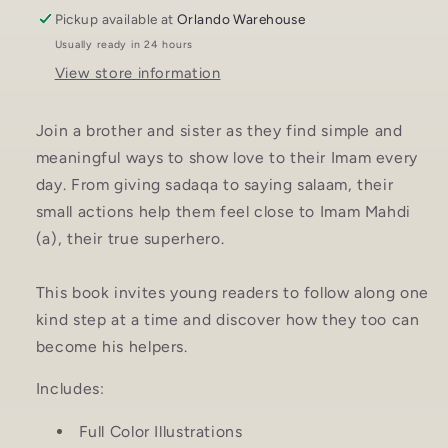
Pickup available at
Orlando Warehouse
Usually ready in 24 hours
View store information
Join a brother and sister as they find simple and
meaningful ways to show love to their Imam every
day. From giving sadaqa to saying salaam, their
small actions help them feel close to Imam Mahdi
(a), their true superhero.
This book invites young readers to follow along one
kind step at a time and discover how they too can
become his helpers.
Includes:
Full Color Illustrations