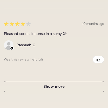
★
★
★
★
★
10 months ago
Pleasant scent.. incense in a spray 😎
Rasheeb C.
Was this review helpful?
Show more