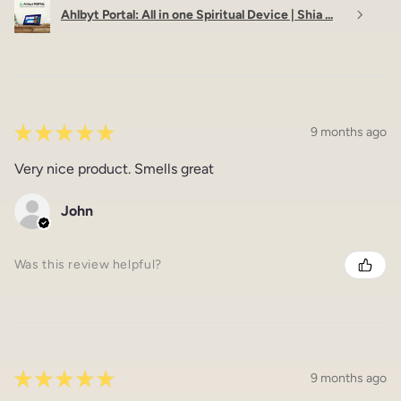
Ahlbyt Portal: All in one Spiritual Device | Shia ...
★
★
★
★
★
9 months ago
Very nice product. Smells great
John
Was this review helpful?
★
★
★
★
★
9 months ago