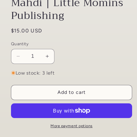
Mahdi | Little Momins
Publishing
Regular
$15.00 USD
price
Quantity
Decrease
Increase
quantity
quantity
for
for
Low stock: 3 left
Our
Our
Superhero
Superhero
Add to cart
Imam
Imam
Mahdi
Mahdi
|
|
Little
Little
Momins
Momins
Publishing
Publishing
More payment options