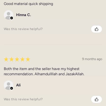
Good material quick shipping
Hinna C.
Was this review helpful?
★
★
★
★
★
9 months ago
Both the item and the seller have my highest
recommendation. AlhamdulIllah and JazakAllah.
Ali
Was this review helpful?