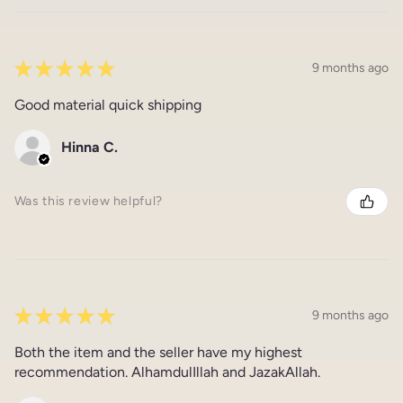
★
★
★
★
★
9 months ago
Good material quick shipping
Hinna C.
Was this review helpful?
★
★
★
★
★
9 months ago
Both the item and the seller have my highest
recommendation. AlhamdulIllah and JazakAllah.