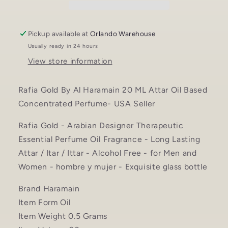
Attar
Attar
Oil
Oil
Based
Based
Pickup available at
Orlando Warehouse
Concentrated
Concentrated
Usually ready in 24 hours
Perfume
Perfume
View store information
oil
oil
-
-
USA
USA
Rafia Gold By Al Haramain 20 ML Attar Oil Based
Seller
Seller
Concentrated Perfume- USA Seller
Rafia Gold - Arabian Designer Therapeutic
Essential Perfume Oil Fragrance - Long Lasting
Attar / Itar / Ittar - Alcohol Free - for Men and
Women - hombre y mujer - Exquisite glass bottle
Brand Haramain
Item Form Oil
Item Weight 0.5 Grams