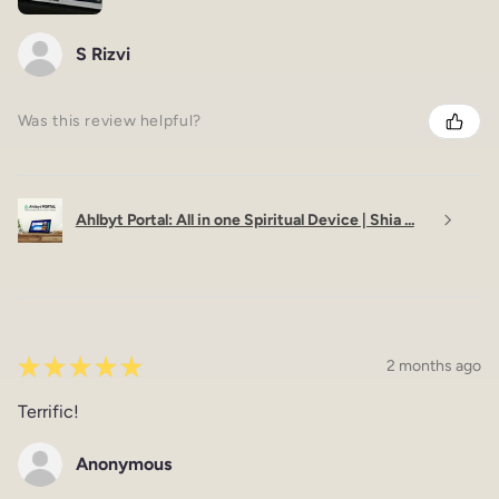
S Rizvi
Was this review helpful?
Ahlbyt Portal: All in one Spiritual Device | Shia ...
★
★
★
★
★
2 months ago
Terrific!
Anonymous