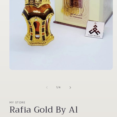
Open
media
1
in
modal
of
1
/
4
MY STORE
Rafia Gold By Al