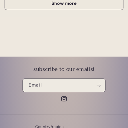
Show more
subscribe to our emails!
Email
Instagram
Country/region