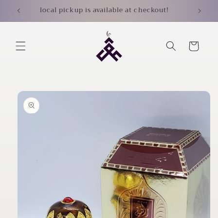
Skip to
local pickup is available at checkout!
content
Cart
Skip to
product
information