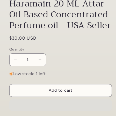
Haramain 20 ML Attar
Oil Based Concentrated
Perfume oil - USA Seller
Regular
$30.00 USD
price
Quantity
Decrease
Increase
quantity
quantity
for
for
Low stock: 1 left
Rafia
Rafia
Gold
Gold
Add to cart
By
By
Al
Al
Haramain
Haramain
20
20
ML
ML