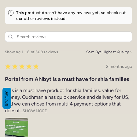
This product doesn't have any reviews yet, so check out
our other reviews instead.
Showing 1 - 6 of 508 reviews.
Sort By:
★
★
★
★
★
2 months ago
Portal from Ahlbyt is a must have for shia families
This is a must have product for shia families, value for
REVIEWS
money. Oudhmania has quick service and delivery for US,
and we can chose from multi 4 payment options that
doesnt...
SHOW MORE