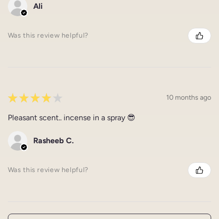
Ali
Was this review helpful?
★
★
★
★
★
10 months ago
Pleasant scent.. incense in a spray 😎
Rasheeb C.
Was this review helpful?