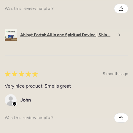
Was this review helpful?
Ahlbyt Portal: All in one Spiritual Device | Shia ...
★
★
★
★
★
9 months ago
Very nice product. Smells great
John
Was this review helpful?