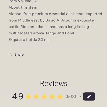
Item Volume 20
About this item
Alcohol free premium essential oils blend, imported
from Middle east by Balad Al Atoor in exquisite
bottle Rich and dense and has a long lasting
multifaceted aroma Tangy and floral
Exquisite bottle 20 ml
Share
Reviews
4.9
★
★
★
★
★
508
508