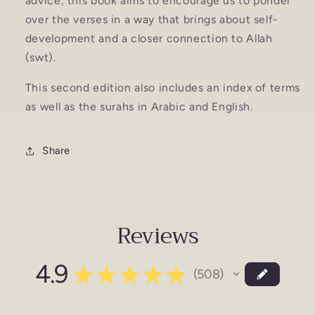
advice, this book aims to encourage us to ponder
over the verses in a way that brings about self-
development and a closer connection to Allah
(swt).
This second edition also includes an index of terms
as well as the surahs in Arabic and English.
Share
Reviews
4.9
★
★
★
★
★
508
508