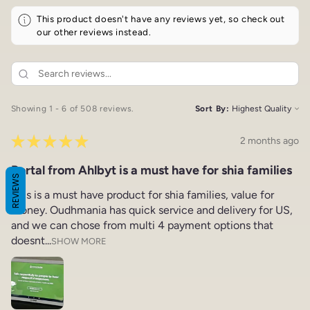
This product doesn't have any reviews yet, so check out
our other reviews instead.
Showing 1 - 6 of 508 reviews.
Sort By:
★
★
★
★
★
2 months ago
Portal from Ahlbyt is a must have for shia families
REVIEWS
This is a must have product for shia families, value for
money. Oudhmania has quick service and delivery for US,
and we can chose from multi 4 payment options that
doesnt...
SHOW MORE