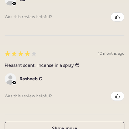
Was this review helpful?
★
★
★
★
★
10 months ago
Pleasant scent.. incense in a spray 😎
Rasheeb C.
Was this review helpful?
Show more