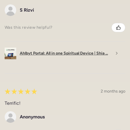
S Rizvi
Was this review helpful?
Ahlbyt Portal: All in one Spiritual Device | Shia ...
★
★
★
★
★
2 months ago
Terrific!
Anonymous