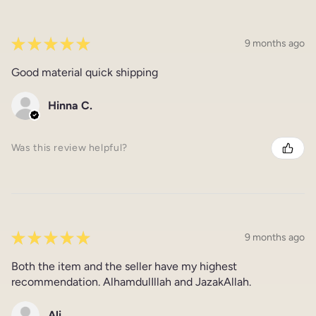
★
★
★
★
★
9 months ago
Good material quick shipping
Hinna C.
Was this review helpful?
★
★
★
★
★
9 months ago
Both the item and the seller have my highest
recommendation. AlhamdulIllah and JazakAllah.
Ali