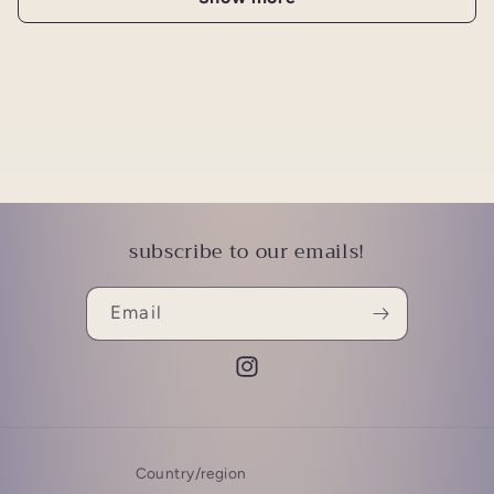
subscribe to our emails!
Email
Instagram
Country/region