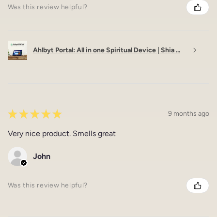
Was this review helpful?
Ahlbyt Portal: All in one Spiritual Device | Shia ...
★
★
★
★
★
9 months ago
Very nice product. Smells great
John
Was this review helpful?