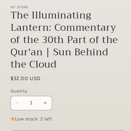
MY STORE
The Illuminating
Lantern: Commentary
of the 30th Part of the
Qur'an | Sun Behind
the Cloud
Regular
$32.00 USD
price
Quantity
Decrease
Increase
quantity
quantity
for
for
Low stock: 2 left
The
The