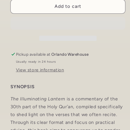
Illuminating
Illuminating
Add to cart
Lantern:
Lantern:
Commentary
Commentary
of
of
the
the
30th
30th
Part
Part
of
of
the
the
Pickup available at
Orlando Warehouse
Qur&#39;an
Qur&#39;an
Usually ready in 24 hours
|
|
View store information
Sun
Sun
Behind
Behind
the
the
SYNOPSIS
Cloud
Cloud
The Illuminating Lantern
is a commentary of the
30th part of the Holy Qur’an, compiled specifically
to shed light on the verses that we often recite.
Through its clear format and focus on practical