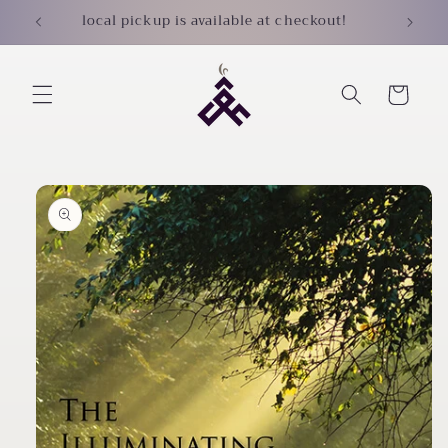
Skip to
local pickup is available at checkout!
content
Cart
Skip to
product
information