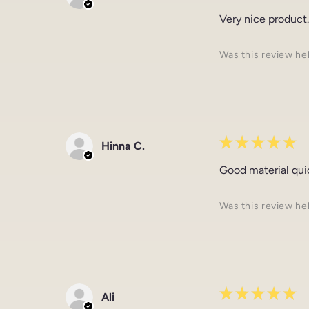
Very nice product.
Was this review he
★
★
★
★
★
Hinna C.
Good material qui
Was this review he
★
★
★
★
★
Ali