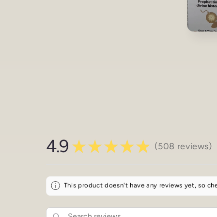
Open
media
3
in
modal
4.9
★
★
★
★
★
508
reviews
508
This product doesn't have any reviews yet, so che