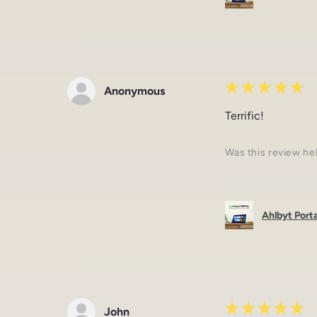
★
★
★
★
★
Anonymous
Terrific!
Was this review he
Ahlbyt Portal
★
★
★
★
★
John