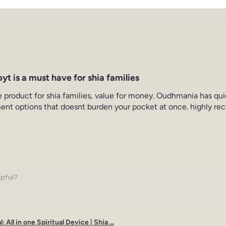
yt is a must have for shia families
e product for shia families, value for money. Oudhmania has qu
ent options that doesnt burden your pocket at once. highly re
lpful?
: All in one Spiritual Device | Shia ...