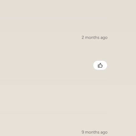
2 months ago
9 months ago