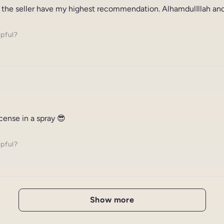
 the seller have my highest recommendation. AlhamdulIllah and
lpful?
ncense in a spray 😎
lpful?
Show more