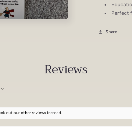
Educatio
Perfect 
Share
Reviews
ck out our other reviews instead.