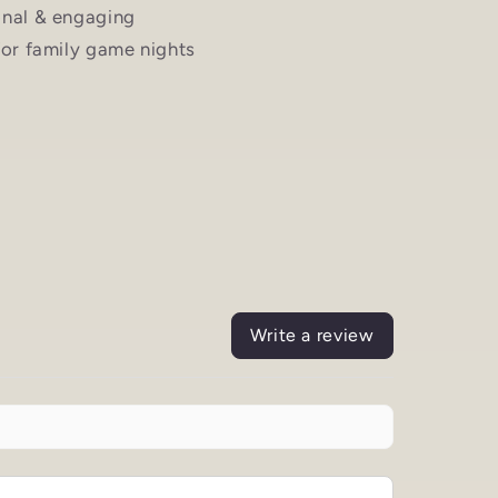
nal & engaging
for family game nights
Write a review