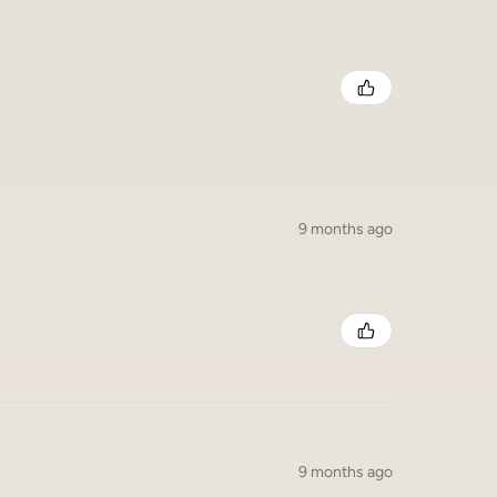
9 months ago
9 months ago