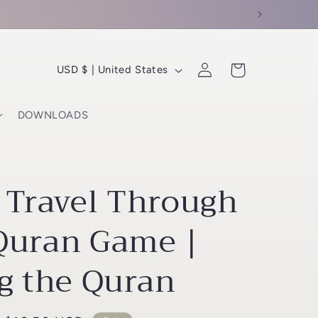
C
Log
Cart
USD $ | United States
in
o
u
DOWNLOADS
n
t
r
 Travel Through
y
/
Quran Game |
r
g the Quran
e
g