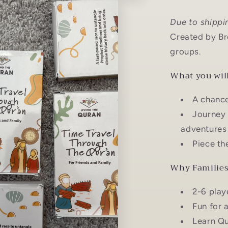
Due to shippi
Created by Bro
groups.
What you will
A chance
Journey 
adventures 
Piece th
Why Families 
2-6 play
Fun for 
Learn Qu