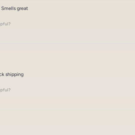
 Smells great
lpful?
ck shipping
lpful?