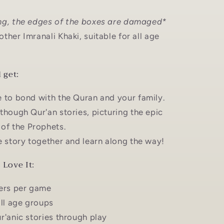
ng, the edges of the boxes are damaged*
ther Imranali Khaki, suitable for all age
 get:
 to bond with the Quran and your family.
though Qur'an stories, picturing the epic
of the Prophets.
e story together and learn along the way!
Love It:
ers per game
all age groups
r'anic stories through play