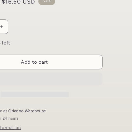
i
Sale
$16.50 USD
Sale
o
price
n
Increase
quantity
for
 left
Time
Travel
Through
Add to cart
The
Quran
Game
|
Living
the
Quran
le at
Orlando Warehouse
in 24 hours
nformation