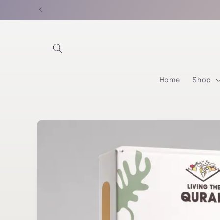
Skip to
content
Home
Shop
Skip to
product
information