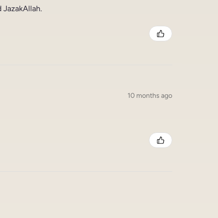
 JazakAllah.
10 months ago