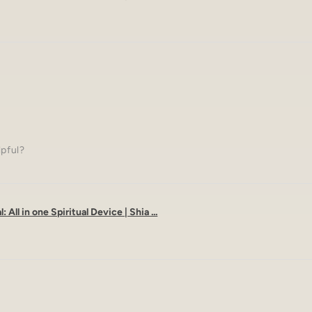
lpful?
: All in one Spiritual Device | Shia ...