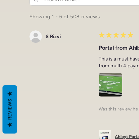
Showing 1 - 6 of 508 reviews.
★
★
★
★
★
S Rizvi
Portal from Ahlb
This is a must hav
from multi 4 paym
REVIEWS
Was this review he
Ahlbyt Portal