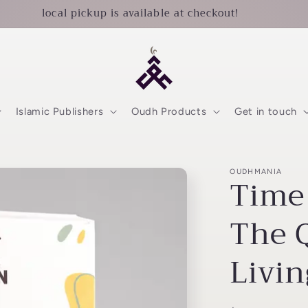
local pickup is available at checkout!
Islamic Publishers
Oudh Products
Get in touch
OUDHMANIA
Time
The 
Livin