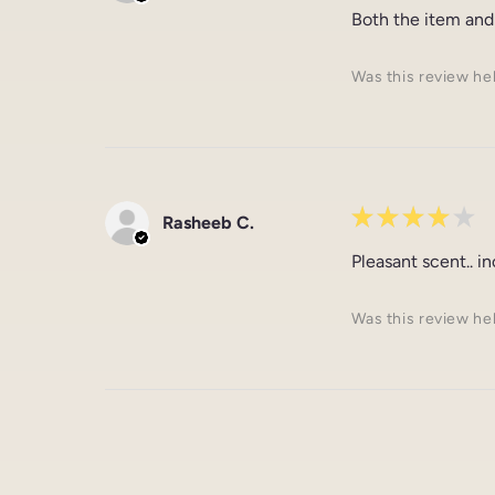
Both the item and
Was this review he
★
★
★
★
★
Rasheeb C.
Pleasant scent.. i
Was this review he