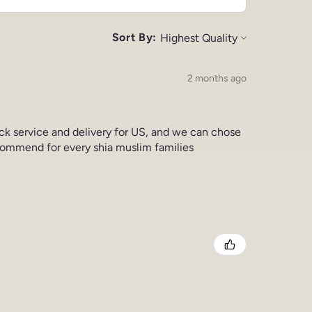
Sort By:
2 months ago
ick service and delivery for US, and we can chose
commend for every shia muslim families