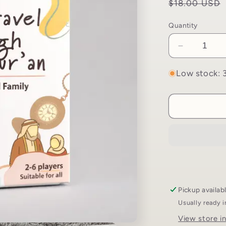
Regular
$18.00 USD
price
Quantity
Decrease
quantity
for
Low stock: 3
Time
Travel
Through
The
Quran
Game
|
Living
the
Quran
Pickup availab
Usually ready 
View store i