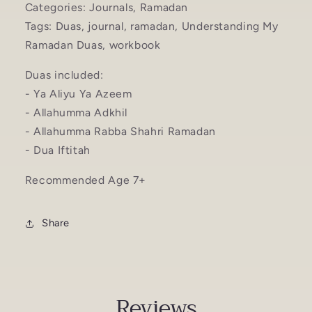
Categories: Journals, Ramadan
Tags: Duas, journal, ramadan, Understanding My
Ramadan Duas, workbook
Duas included:
- Ya Aliyu Ya Azeem
- Allahumma Adkhil
- Allahumma Rabba Shahri Ramadan
- Dua Iftitah
Recommended Age 7+
Share
Reviews