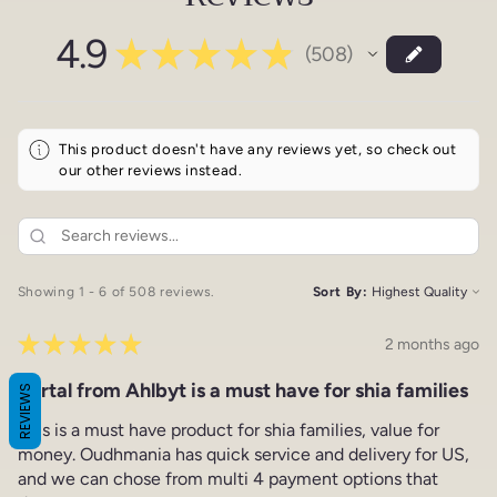
4.9
★
★
★
★
★
508
508
This product doesn't have any reviews yet, so check out
our other reviews instead.
Showing 1 - 6 of 508 reviews.
Sort By:
★
★
★
★
★
2 months ago
Portal from Ahlbyt is a must have for shia families
REVIEWS
This is a must have product for shia families, value for
money. Oudhmania has quick service and delivery for US,
and we can chose from multi 4 payment options that