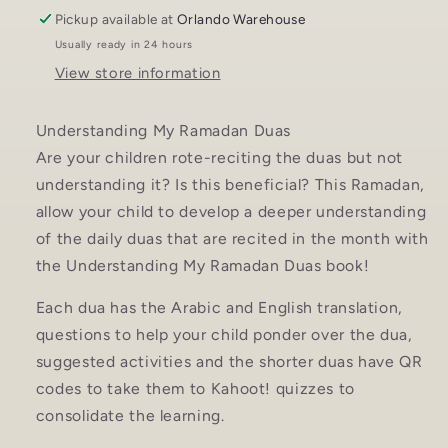
Pickup available at
Orlando Warehouse
Usually ready in 24 hours
View store information
Understanding My Ramadan Duas
Are your children rote-reciting the duas but not
understanding it? Is this beneficial? This Ramadan,
allow your child to develop a deeper understanding
of the daily duas that are recited in the month with
the Understanding My Ramadan Duas book!
Each dua has the Arabic and English translation,
questions to help your child ponder over the dua,
suggested activities and the shorter duas have QR
codes to take them to Kahoot! quizzes to
consolidate the learning.