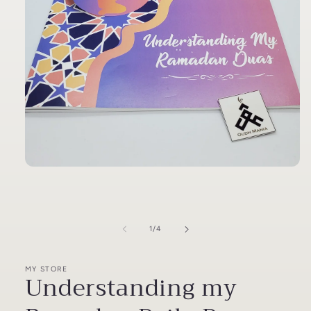
Open
media
1
in
modal
of
1
/
4
MY STORE
Understanding my