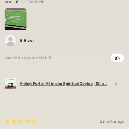
doesnt...
SHOW MORE
S Rizvi
Was this review helpful?
Ahlbyt Portal: All in one Spiritual Device | Shia ...
★
★
★
★
★
2 months ago