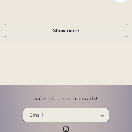
Show more
subscribe to our emails!
Email