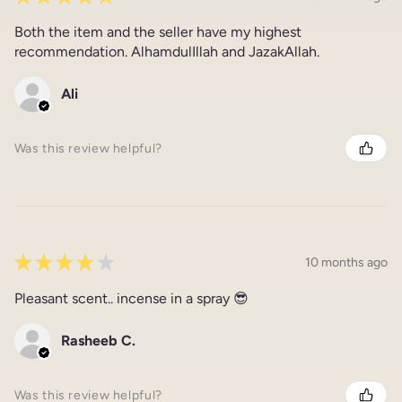
Both the item and the seller have my highest
recommendation. AlhamdulIllah and JazakAllah.
Ali
Was this review helpful?
★
★
★
★
★
10 months ago
Pleasant scent.. incense in a spray 😎
Rasheeb C.
Was this review helpful?