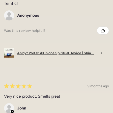
Terrific!
Anonymous
Was this review helpful?
Ahlbyt Portal: All in one Spiritual Device | Shia ...
★
★
★
★
★
9 months ago
Very nice product. Smells great
John