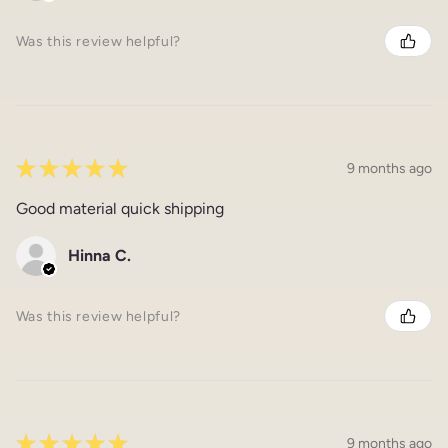
Was this review helpful?
★
★
★
★
★
9 months ago
Good material quick shipping
Hinna C.
Was this review helpful?
★
★
★
★
★
9 months ago