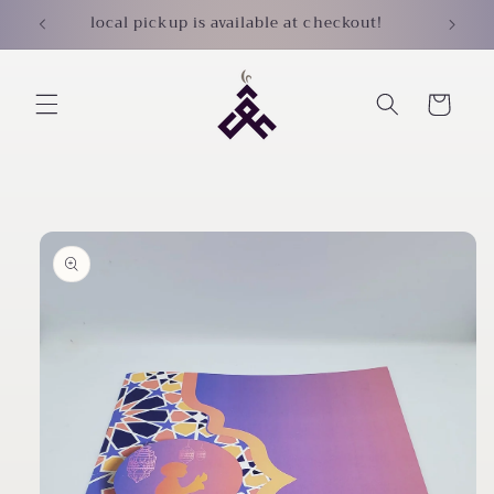
Skip to
local pickup is available at checkout!
content
Cart
Skip to
product
information