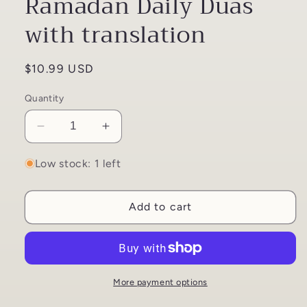
Ramadan Daily Duas
with translation
Regular
$10.99 USD
price
Quantity
Decrease
Increase
quantity
quantity
for
for
Low stock: 1 left
Understanding
Understanding
my
my
Add to cart
Ramadan
Ramadan
Daily
Daily
Duas
Duas
with
with
translation
translation
More payment options