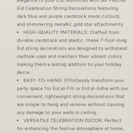
elegance to your Eid festivities with our Festive
Eid Celebration String Decorations featuring
dark blue and purple cardstock moon cutouts
and shimmering metallic gold star attachments.
HIGH-QUALITY MATERIALS: Crafted from
durable cardstock and plastic, these 7-foot-long
Eid string decorations are designed to withstand
multiple uses and maintain their vibrant colors,
making them a lasting addition to your holiday
decor.
EASY-TO-HANG: Effortlessly transform your
party space for Eid al-Fitr or Eid al-Adha with our
convenient, lightweight string decorations that
are simple to hang and remove without causing
any damage to your walls or ceiling.
VERSATILE CELEBRATION DECOR: Perfect
for enhancing the festive atmosphere at home,