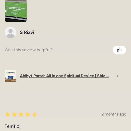
S Rizvi
Was this review helpful?
Ahlbyt Portal: All in one Spiritual Device | Shia ...
★
★
★
★
★
2 months ago
Terrific!