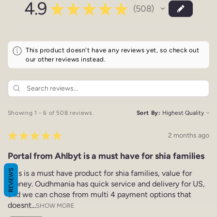
4.9
★
★
★
★
★
508
508
This product doesn't have any reviews yet, so check out
our other reviews instead.
Showing 1 - 6 of 508 reviews.
Sort By:
★
★
★
★
★
2 months ago
Portal from Ahlbyt is a must have for shia families
REVIEWS
This is a must have product for shia families, value for
money. Oudhmania has quick service and delivery for US,
and we can chose from multi 4 payment options that
doesnt...
SHOW MORE