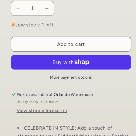
Decrease
Increase
quantity
quantity
for
for
Low stock: 1 left
Eid
Eid
Celebration
Celebration
Add to cart
String
String
Hanging
Hanging
Decor
Decor
|
|
Crescent
Crescent
Moons
Moons
More payment options
and
and
Stars
Stars
Pickup available at
Orlando Warehouse
Usually ready in 24 hours
View store information
CELEBRATE IN STYLE: Add a touch of