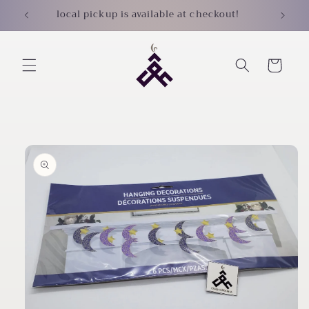
Skip to
local pickup is available at checkout!
content
Cart
Skip to
product
information