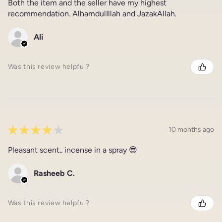
Both the item and the seller have my highest
recommendation. AlhamdulIllah and JazakAllah.
Ali
Was this review helpful?
★
★
★
★
★
10 months ago
Pleasant scent.. incense in a spray 😎
Rasheeb C.
Was this review helpful?