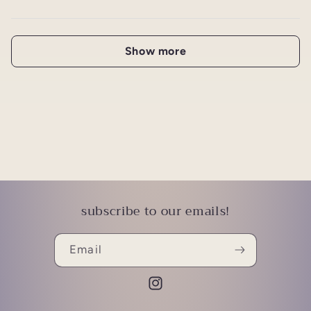
Show more
subscribe to our emails!
Email
Instagram