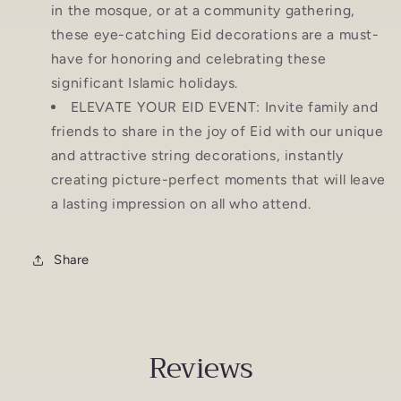
in the mosque, or at a community gathering,
these eye-catching Eid decorations are a must-
have for honoring and celebrating these
significant Islamic holidays.
ELEVATE YOUR EID EVENT: Invite family and
friends to share in the joy of Eid with our unique
and attractive string decorations, instantly
creating picture-perfect moments that will leave
a lasting impression on all who attend.
Share
Reviews