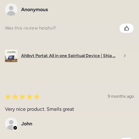
Anonymous
Was this review helpful?
Ahlbyt Portal: All in one Spiritual Device | Shia ...
★
★
★
★
★
9 months ago
Very nice product. Smells great
John