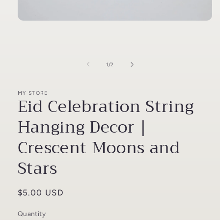
Open
media
1
in
modal
of
1
/
2
MY STORE
Eid Celebration String
Hanging Decor |
Crescent Moons and
Stars
Regular
$5.00 USD
price
Quantity