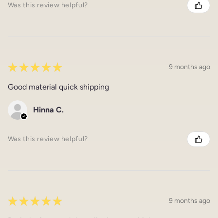
Was this review helpful?
★
★
★
★
★
9 months ago
Good material quick shipping
Hinna C.
Was this review helpful?
★
★
★
★
★
9 months ago